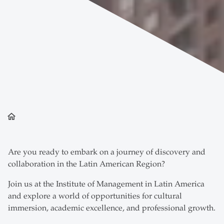
home
Are you ready to embark on a journey of discovery and
collaboration in the Latin American Region?
Join us at the Institute of Management in Latin America
and explore a world of opportunities for cultural
immersion, academic excellence, and professional growth.