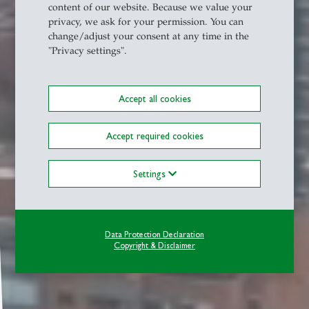
content of our website. Because we value your
privacy, we ask for your permission. You can
change/adjust your consent at any time in the
"Privacy settings".
Accept all cookies
Accept required cookies
Settings
Data Protection Declaration
Copyright & Disclaimer