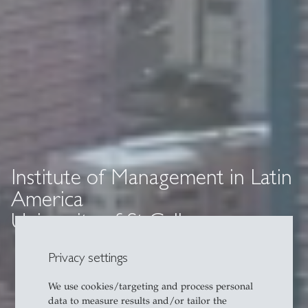
Institute of Management in Latin
America
University of St Gallen
Privacy settings
We use cookies/targeting and process personal
data to measure results and/or tailor the