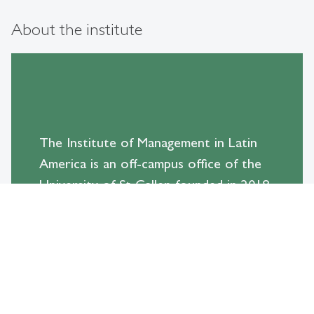
About the institute
The Institute of Management in Latin
America is an off-campus office of the
University of St Gallen founded in 2018
after a long tradition of successful
exchanges with this region.
With an office in São Paulo, Brazil, and
partnerships throughout the continent,
the Institute is mandated to promote